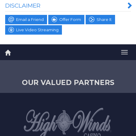
DISCLAIMER
Email a Friend
Offer Form
Share It
Live Video Streaming
Togg
navig
OUR VALUED PARTNERS