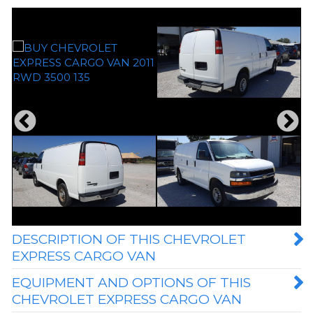
DESCRIPTION OF THIS CHEVROLET
EXPRESS CARGO VAN
EQUIPMENT AND OPTIONS OF THIS
CHEVROLET EXPRESS CARGO VAN