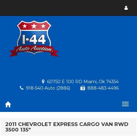
Toggl
menu
60750 E 100 RD Miami, Ok 74354
918-540-Auto (2886)
888-483-4496
Togg
navig
2011 CHEVROLET EXPRESS CARGO VAN RWD
3500 135"