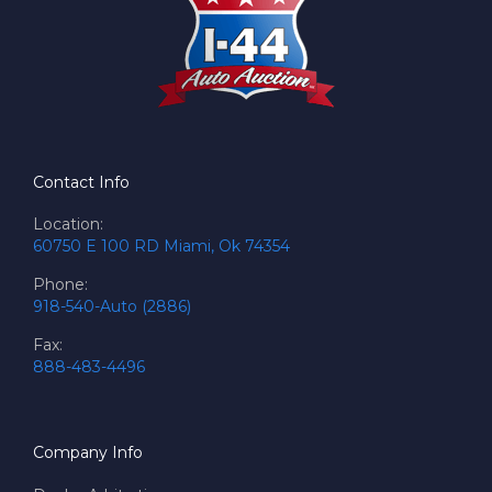
Contact Info
Location:
60750 E 100 RD Miami, Ok 74354
Phone:
918-540-Auto (2886)
Fax:
888-483-4496
Company Info