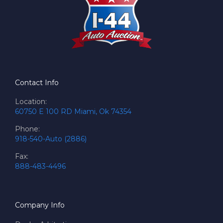
Contact Info
Location:
60750 E 100 RD Miami, Ok 74354
Phone:
918-540-Auto (2886)
Fax:
888-483-4496
Company Info