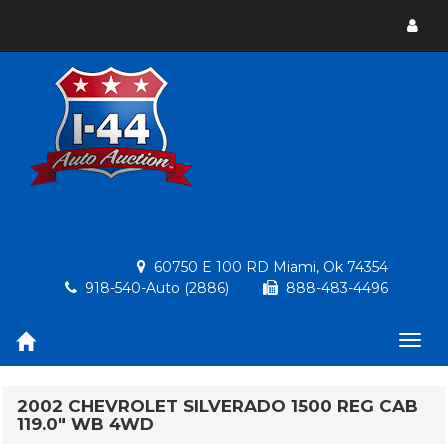
Toggl
menu
60750 E 100 RD Miami, Ok 74354
918-540-Auto (2886)
888-483-4496
Togg
navig
2002 CHEVROLET SILVERADO 1500 REG CAB
119.0" WB 4WD