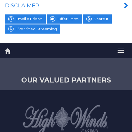
DISCLAIMER
Email a Friend
Offer Form
Share It
Live Video Streaming
Togg
navig
OUR VALUED PARTNERS