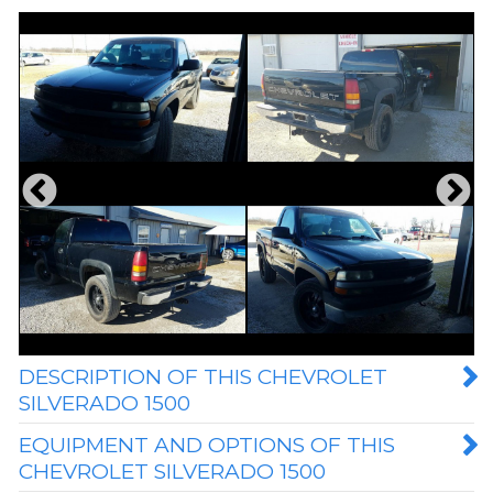
DESCRIPTION OF THIS CHEVROLET
SILVERADO 1500
EQUIPMENT AND OPTIONS OF THIS
CHEVROLET SILVERADO 1500